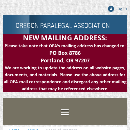
Log in
OREGON PARALEGAL ASSOCIATION
NEW MAILING ADDRESS:
Please take note that OPA's mailing address has changed to:
PO Box 8786
Portland, OR 97207
We are working to update the address on all website pages,
documents, and materials. Please use the above address for
all OPA mail correspondence and disregard any other mailing
address that may be referenced elsewhere.