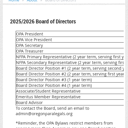
Home
About
Board of Directors
2025/2026 Board of Directors
OPA President
OPA Vice President
OPA Secretary
OPA Treasurer
NFPA Primary Representative (2 year term, serving first yea
NFPA Secondary Representative (2 year term, serving first 
Board Director Position #1 (2 year term, serving second ye
Board Director Position #2 (2 year term, serving first year)
Board Director Position #3 (1 year term)
Board Director Position #4 (1 year term)
Associate/Student Representative
Emeritus Member Representative
Board Advisor
To contact the Board, send an email to
admin@oregonparalegals.org
*Reminder, the OPA Bylaws restrict members from