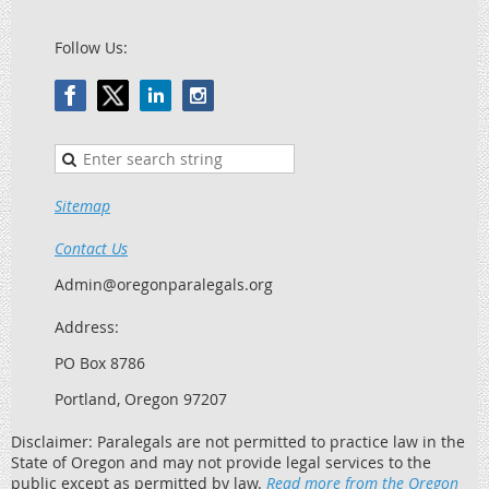
Follow Us:
Sitemap
Contact Us
Admin@oregonparalegals.org
Address:
PO Box 8786
Portland, Oregon 97207
Disclaimer: Paralegals are not permitted to practice law in the
State of Oregon and may not provide legal services to the
public except as permitted by law.
Read more from the Oregon