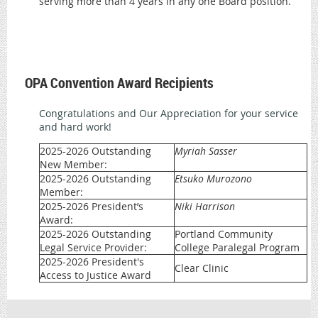
serving more than 4 years in any one Board position.
OPA Convention Award Recipients
Congratulations and Our Appreciation for your service
and hard work!
2025-2026 Outstanding
Myriah Sasser
New Member:
2025-2026 Outstanding
Etsuko Murozono
Member:
2025-2026 President’s
Niki Harrison
Award:
2025-2026 Outstanding
Portland Community
Legal Service Provider:
College Paralegal Program
2025-2026 President's
Clear Clinic
Access to Justice Award