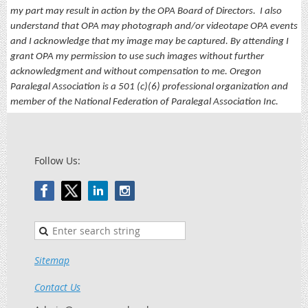
my part may result in action by the OPA Board of Directors.
I also
understand that OPA may photograph and/or videotape OPA events
and I acknowledge that my image may be captured. By attending I
grant OPA my permission to use such images without further
acknowledgment and without compensation to me. Oregon
Paralegal Association is a 501 (c)(6) professional organization and
member of the National Federation of Paralegal Association Inc.
Follow Us:
Sitemap
Contact Us