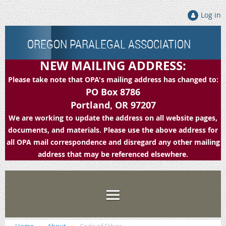
Log in
OREGON PARALEGAL ASSOCIATION
NEW MAILING ADDRESS:
Please take note that OPA's mailing address has changed to:
PO Box 8786
Portland, OR 97207
We are working to update the address on all website pages,
documents, and materials. Please use the above address for
all OPA mail correspondence and disregard any other mailing
address that may be referenced elsewhere.