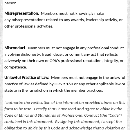
person.
Misrepresentation.
Members must not knowingly make
any misrepresentations related to any awards, leadership activity, or
other professional activities.
Misconduct.
Members must not engage in any professional conduct
involving dishonesty, fraud, deceit or commit any act that reflects
adversely on their own or OPA's professional reputation, integrity, or
competence.
Unlawful Practice of Law.
Members must not engage in the unlawful
practice of law as defined by ORS 9.160 or any other applicable law or
statute in the jurisdiction in which the member practices.
I authorize the verification of the information provided above on this
form to be true. I certify that I have read and agree to abide by the
Code of Ethics and Standards of Professional Conduct (the "Code")
contained in this document. By signing this document, I accept the
obligation to abide by this Code and acknowledge that a violation on