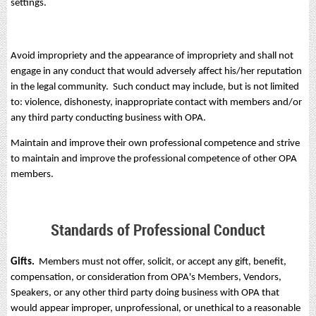
settings.
Avoid impropriety and the appearance of impropriety and shall not
engage in any conduct that would adversely affect his/her reputation
in the legal community. Such conduct may include, but is not limited
to: violence, dishonesty, inappropriate contact with members and/or
any third party conducting business with OPA.
Maintain and improve their own professional competence and strive
to maintain and improve the professional competence of other OPA
members.
Standards of Professional Conduct
Gifts.
Members must not offer, solicit, or accept any gift, benefit,
compensation, or consideration from OPA's Members, Vendors,
Speakers, or any other third party doing business with OPA that
would appear improper, unprofessional, or unethical to a reasonable