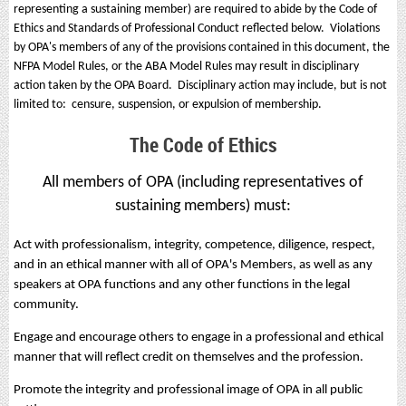
representing a sustaining member) are required to abide by the Code of
Ethics and Standards of Professional Conduct reflected below. Violations
by OPA's members of any of the provisions contained in this document, the
NFPA Model Rules, or the ABA Model Rules may result in disciplinary
action taken by the OPA Board. Disciplinary action may include, but is not
limited to: censure, suspension, or expulsion of membership.
The Code of Ethics
All members of OPA (including representatives of
sustaining members) must:
Act with professionalism, integrity, competence, diligence, respect,
and in an ethical manner with all of OPA's Members, as well as any
speakers at OPA functions and any other functions in the legal
community.
Engage and encourage others to engage in a professional and ethical
manner that will reflect credit on themselves and the profession.
Promote the integrity and professional image of OPA in all public