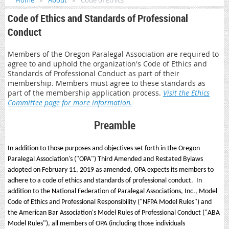
Home
About
Code of Ethics
Code of Ethics and Standards of Professional
Conduct
Members of the Oregon Paralegal Association are required to
agree to and uphold the organization's Code of Ethics and
Standards of Professional Conduct as part of their
membership. Members must agree to these standards as
part of the membership application process.
Visit the Ethics
Committee page for more information.
Preamble
In addition to those purposes and objectives set forth in the Oregon
Paralegal Association's ("OPA") Third Amended and Restated Bylaws
adopted on February 11, 2019 as amended, OPA expects its members to
adhere to a code of ethics and standards of professional conduct. In
addition to the National Federation of Paralegal Associations, Inc., Model
Code of Ethics and Professional Responsibility ("NFPA Model Rules") and
the American Bar Association's Model Rules of Professional Conduct ("ABA
Model Rules"), all members of OPA (including those individuals