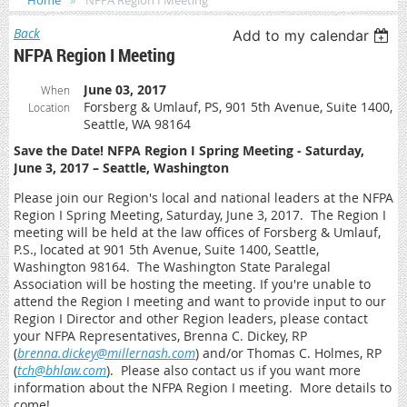
Home
NFPA Region I Meeting
Back
Add to my calendar
NFPA Region I Meeting
June 03, 2017
When
Forsberg & Umlauf, PS, 901 5th Avenue, Suite 1400,
Location
Seattle, WA 98164
Save the Date! NFPA Region I Spring Meeting - Saturday,
June 3, 2017 – Seattle, Washington
Please join our Region's local and national leaders at the NFPA
Region I Spring Meeting, Saturday, June 3, 2017. The Region I
meeting will be held at the law offices of Forsberg & Umlauf,
P.S., located at 901 5th Avenue, Suite 1400, Seattle,
Washington 98164. The Washington State Paralegal
Association will be hosting the meeting. If you're unable to
attend the Region I meeting and want to provide input to our
Region I Director and other Region leaders, please contact
your NFPA Representatives, Brenna C. Dickey, RP
(
brenna.dickey@millernash.com
) and/or Thomas C. Holmes, RP
(
tch@bhlaw.com
). Please also contact us if you want more
information about the NFPA Region I meeting. More details to
come!