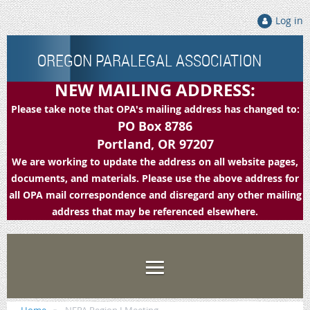
Log in
OREGON PARALEGAL ASSOCIATION
NEW MAILING ADDRESS:
Please take note that OPA's mailing address has changed to:
PO Box 8786
Portland, OR 97207
We are working to update the address on all website pages,
documents, and materials. Please use the above address for
all OPA mail correspondence and disregard any other mailing
address that may be referenced elsewhere.