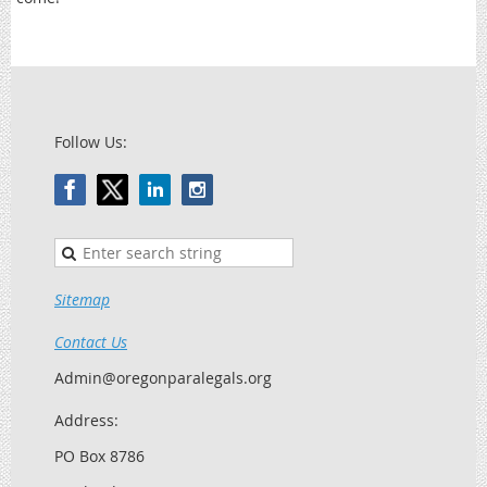
Follow Us:
Sitemap
Contact Us
Admin@oregonparalegals.org
Address:
PO Box 8786