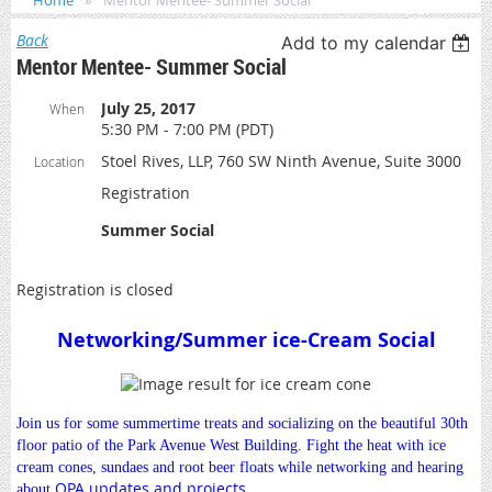
Home
Mentor Mentee- Summer Social
Back
Add to my calendar
Mentor Mentee- Summer Social
July 25, 2017
When
5:30 PM - 7:00 PM (PDT)
Stoel Rives, LLP, 760 SW Ninth Avenue, Suite 3000
Location
Registration
Summer Social
Registration is closed
Networking/Summer ice-Cream Social
Join us for some summertime treats and socializing on the beautiful 30th
floor patio of the Park Avenue West Building. Fight the heat with ice
cream cones, sundaes and root beer floats while networking and hearing
OPA updates and projects.
about