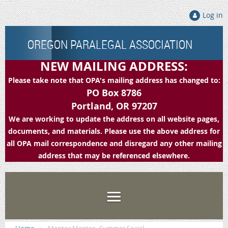
Log in
OREGON PARALEGAL ASSOCIATION
NEW MAILING ADDRESS:
Please take note that OPA's mailing address has changed to:
PO Box 8786
Portland, OR 97207
We are working to update the address on all website pages,
documents, and materials. Please use the above address for
all OPA mail correspondence and disregard any other mailing
address that may be referenced elsewhere.