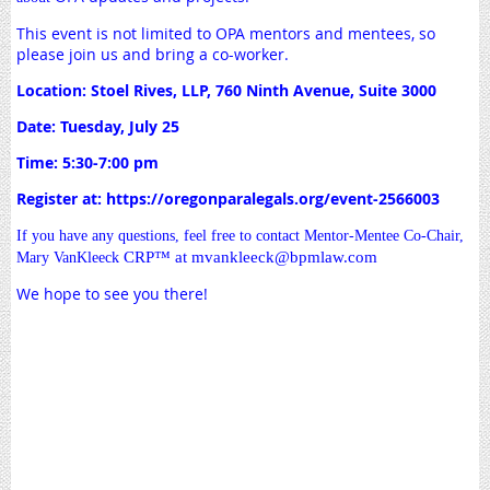
This event is not limited to OPA mentors and mentees, so
please join us and bring a co-worker.
Location: Stoel Rives, LLP, 760 Ninth Avenue, Suite 3000
Date: Tuesday, July 25
Time: 5:30-7:00 pm
Register at: https://oregonparalegals.org/event-2566003
If you have any questions, feel free to contact Mentor-Mentee Co-Chair,
CRP
™ at mvankleeck@bpmlaw.com
Mary VanKleeck
We hope to see you there!