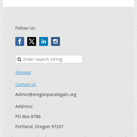
Follow Us:
Sitemap
Contact Us
Admin@oregonparalegals.org
Address:
PO Box 8786
Portland, Oregon 97207