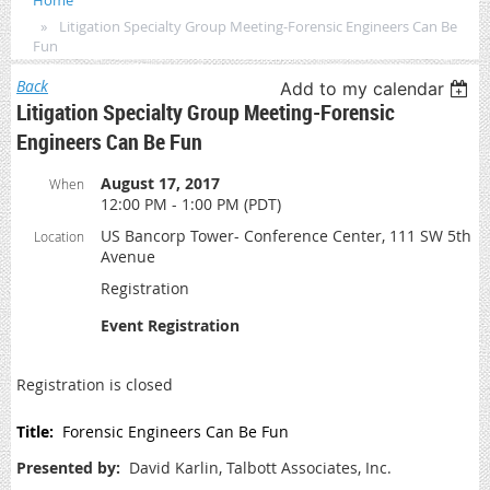
Home
Litigation Specialty Group Meeting-Forensic Engineers Can Be
Fun
Back
Add to my calendar
Litigation Specialty Group Meeting-Forensic
Engineers Can Be Fun
August 17, 2017
When
12:00 PM - 1:00 PM (PDT)
US Bancorp Tower- Conference Center, 111 SW 5th
Location
Avenue
Registration
Event Registration
Registration is closed
Title:
Forensic Engineers Can Be Fun
Presented by:
David Karlin, Talbott Associates, Inc.