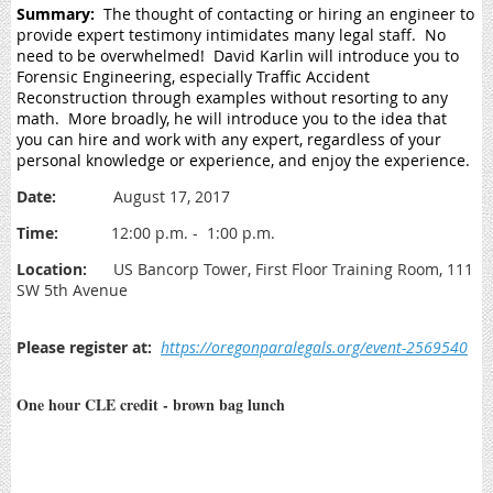
Summary:
The thought of contacting or hiring an engineer to
provide expert testimony intimidates many legal staff. No
need to be overwhelmed! David Karlin will introduce you to
Forensic Engineering, especially Traffic Accident
Reconstruction through examples without resorting to any
math. More broadly, he will introduce you to the idea that
you can hire and work with any expert, regardless of your
personal knowledge or experience, and enjoy the experience.
Date:
August 17, 2017
Time:
12:00 p.m. - 1:00 p.m.
Location:
US Bancorp Tower, First Floor Training Room, 111
SW 5th Avenue
Please register at:
https://oregonparalegals.org/event-2569540
One hour CLE credit - brown bag lunch