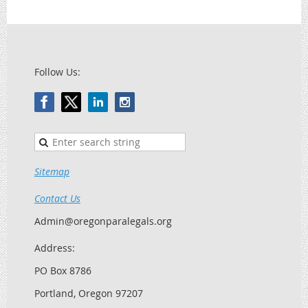
Follow Us:
Sitemap
Contact Us
Admin@oregonparalegals.org
Address:
PO Box 8786
Portland, Oregon 97207