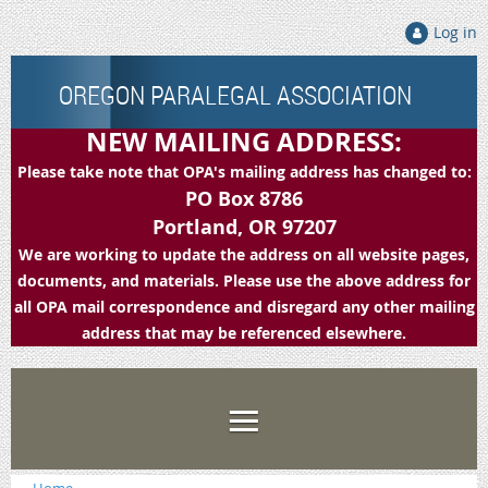
Log in
OREGON PARALEGAL ASSOCIATION
NEW MAILING ADDRESS:
Please take note that OPA's mailing address has changed to:
PO Box 8786
Portland, OR 97207
We are working to update the address on all website pages,
documents, and materials. Please use the above address for
all OPA mail correspondence and disregard any other mailing
address that may be referenced elsewhere.