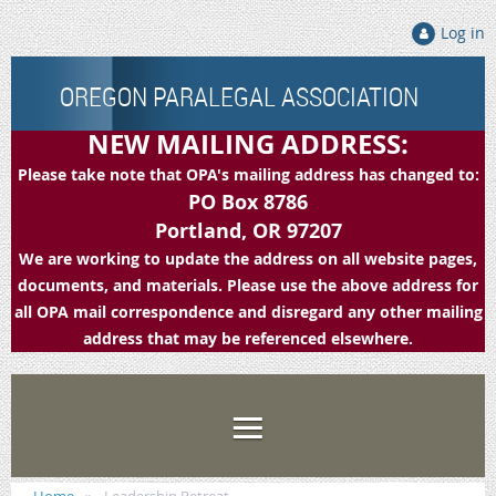
Log in
OREGON PARALEGAL ASSOCIATION
NEW MAILING ADDRESS:
Please take note that OPA's mailing address has changed to:
PO Box 8786
Portland, OR 97207
We are working to update the address on all website pages,
documents, and materials. Please use the above address for
all OPA mail correspondence and disregard any other mailing
address that may be referenced elsewhere.