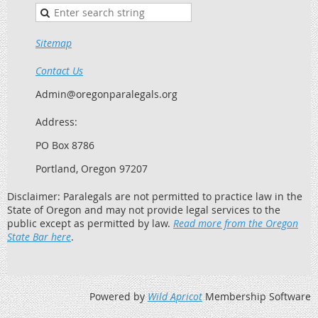
Sitemap
Contact Us
Admin@oregonparalegals.org
Address:
PO Box 8786
Portland, Oregon 97207
Disclaimer: Paralegals are not permitted to practice law in the
State of Oregon and may not provide legal services to the
public except as permitted by law.
Read more from the Oregon
State Bar here
.
Powered by
Wild Apricot
Membership Software