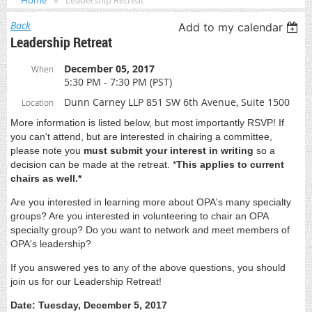
Home
Leadership Retreat
Back
Add to my calendar
Leadership Retreat
December 05, 2017
When
5:30 PM - 7:30 PM (PST)
Dunn Carney LLP 851 SW 6th Avenue, Suite 1500
Location
More information is listed below, but most importantly RSVP! If
you can't attend, but are interested in chairing a committee,
please note you
must submit your interest in writing
so a
decision can be made at the retreat. *
This applies to current
chairs as well.*
Are you interested in learning more about OPA's many specialty
groups? Are you interested in volunteering to chair an OPA
specialty group? Do you want to network and meet members of
OPA's leadership?
If you answered yes to any of the above questions, you should
join us for our Leadership Retreat!
Date: Tuesday, December 5, 2017