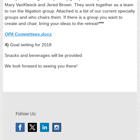
Mary VanKleeck and Jered Brown. They work together as a team
to run the litigation group. Attached is a list of our current specialty
groups and who chairs them. If there is a group you want to
create and chair, bring your ideas to the retreat!
***
OPA Committees.docx
4)
Goal setting for 2018
Snacks and beverages will be provided.
We look forward to seeing you there!
Follow Us: