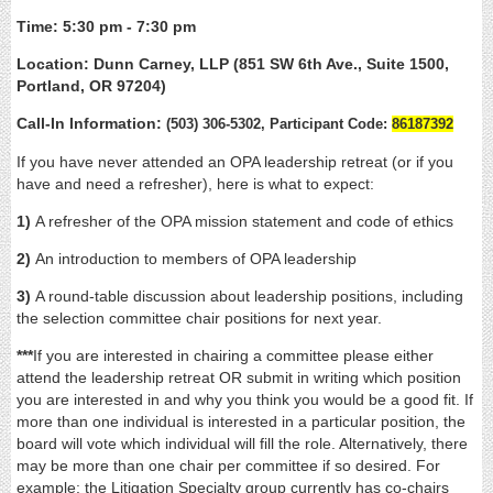
Time: 5:30 pm - 7:30 pm
Location: Dunn Carney, LLP (851 SW 6th Ave., Suite 1500,
Portland, OR 97204)
Call-In Information:
(503) 306-5302, Participant Code:
86187392
If you have never attended an OPA leadership retreat (or if you
have and need a refresher), here is what to expect:
1)
A refresher of the OPA mission statement and code of ethics
2)
An introduction to members of OPA leadership
3)
A round-table discussion about leadership positions, including
the selection committee chair positions for next year.
***
If you are interested in chairing a committee please either
attend the leadership retreat OR submit in writing which position
you are interested in and why you think you would be a good fit. If
more than one individual is interested in a particular position, the
board will vote which individual will fill the role. Alternatively, there
may be more than one chair per committee if so desired. For
example: the Litigation Specialty group currently has co-chairs