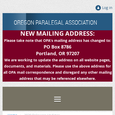
Log in
OREGON PARALEGAL ASSOCIATION
NEW MAILING ADDRESS:
Please take note that OPA's mailing address has changed to:
PO Box 8786
Portland, OR 97207
We are working to update the address on all website pages,
documents, and materials. Please use the above address for
all OPA mail correspondence and disregard any other mailing
address that may be referenced elsewhere.