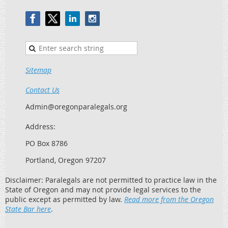
Sitemap
Contact Us
Admin@oregonparalegals.org
Address:
PO Box 8786
Portland, Oregon 97207
Disclaimer: Paralegals are not permitted to practice law in the
State of Oregon and may not provide legal services to the
public except as permitted by law.
Read more from the Oregon
State Bar here
.