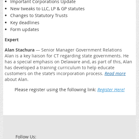
Important Corporations Update
New tweaks to LLC, LP & GP statutes
Changes to Statutory Trusts
Key deadlines
Form updates
Expert
Alan Stachura
— Senior Manager Government Relations
Alan is a key liaison for CT regarding state governments. He
has a special emphasis on Delaware and, as part of this, Alan
has developed a training curriculum to help educate
customers on the state’s incorporation process.
Read more
about Alan.
Please register using the following link:
Register Here!
Follow Us: