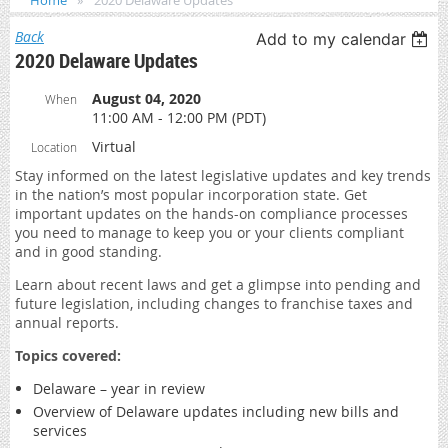
Home
2020 Delaware Updates
Back
Add to my calendar
2020 Delaware Updates
August 04, 2020
When
11:00 AM - 12:00 PM (PDT)
Virtual
Location
Stay informed on the latest legislative updates and key trends
in the nation’s most popular incorporation state. Get
important updates on the hands-on compliance processes
you need to manage to keep you or your clients compliant
and in good standing.
Learn about recent laws and get a glimpse into pending and
future legislation, including changes to franchise taxes and
annual reports.
Topics covered:
Delaware – year in review
Overview of Delaware updates including new bills and
services