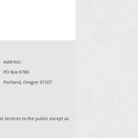
Address:
PO Box 8786
Portland, Oregon 97207
l services to the public except as