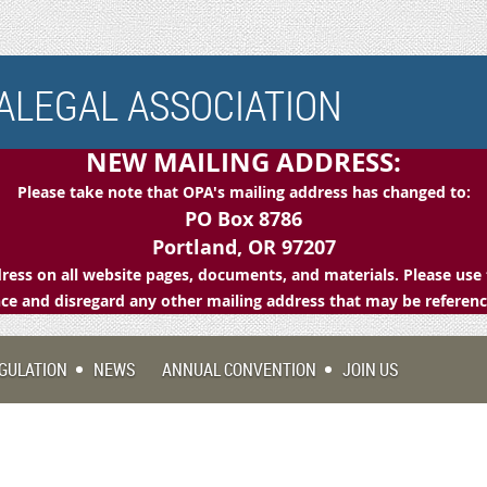
LEGAL ASSOCIATION
NEW MAILING ADDRESS:
Please take note that OPA's mailing address has changed to:
PO Box 8786
Portland, OR 97207
ess on all website pages, documents, and materials. Please use 
e and disregard any other mailing address that may be referen
GULATION
NEWS
ANNUAL CONVENTION
JOIN US