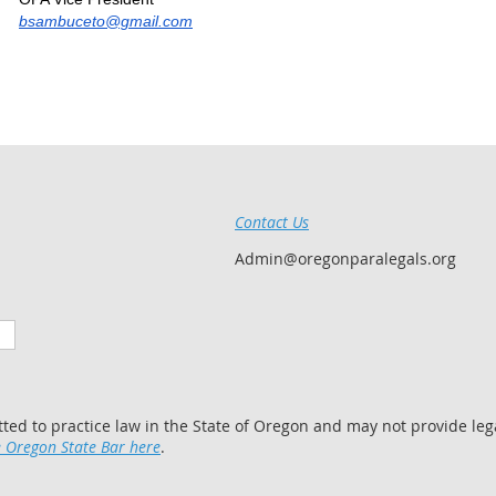
bsambuceto@gmail.com
Contact Us
Admin@oregonparalegals.org
tted to practice law in the State of Oregon and may not provide lega
 Oregon State Bar here
.