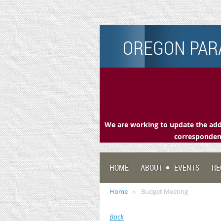
OREGON PARA
We are working to update the addr
correspondenc
HOME
ABOUT
EVENTS
RE
Home
Budget Meeting
Back