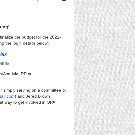
ting!
inalize the budget for the 2021-
ng the login details below:
dqy
 450#
ryAnn Ivie, RP
at
 or simply serving on a committee or
ail.com
) and Jered Brown
eat way to get involved in OPA