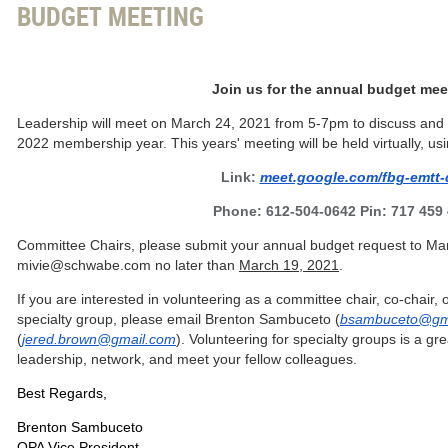
BUDGET MEETING
Join us for the annual budget mee
Leadership will meet on March 24, 2021 from 5-7pm to discuss and f
2022 membership year. This years' meeting will be held virtually, usi
Link:
meet.google.com/fbg-emtt-
Phone: 612-504-0642 Pin: 717 459
Committee Chairs, please submit your annual budget request to Ma
mivie@schwabe.com no later than
March 19, 2021
.
If you are interested in volunteering as a committee chair, co-chair,
specialty group, please email Brenton Sambuceto (
bsambuceto@gm
(
jered.brown@gmail.com
).
Volunteering for specialty groups is a gr
leadership, network, and meet your fellow colleagues.
Best Regards,
Brenton Sambuceto
OPA Vice President