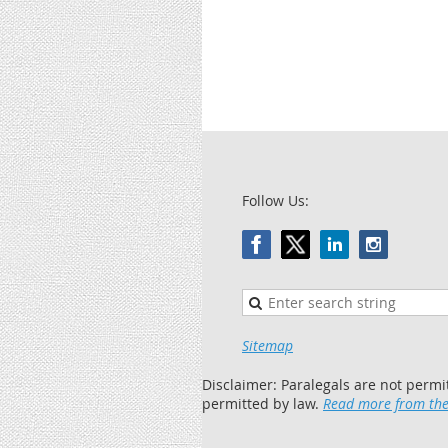
Follow Us:
Sitemap
Disclaimer: Paralegals are not permi
permitted by law.
Read more from the