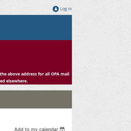
Log in
the above address for all OPA mail
ced elsewhere.
Add to my calendar