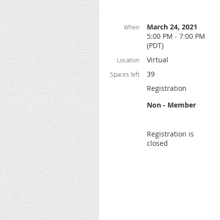
March 24, 2021
When
5:00 PM - 7:00 PM
(PDT)
Virtual
Location
39
Spaces left
Registration
Non - Member
Registration is
closed