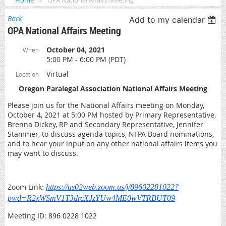
Home
OPA National Affairs Meeting
Back
Add to my calendar
OPA National Affairs Meeting
October 04, 2021
When
5:00 PM - 6:00 PM (PDT)
Virtual
Location
Oregon Paralegal Association National Affairs Meeting
Please join us for the National Affairs meeting on Monday,
October 4, 2021 at 5:00 PM hosted by Primary Representative,
Brenna Dickey, RP and Secondary Representative, Jennifer
Stammer, to discuss agenda topics, NFPA Board nominations,
and to hear your input on any other national affairs items you
may want to discuss.
Zoom Link:
https://us02web.zoom.us/j/89602281022?
pwd=R2xWSmV1T3drcXJzYUw4ME0wVTRBUT09
Meeting ID:
896 0228 1022