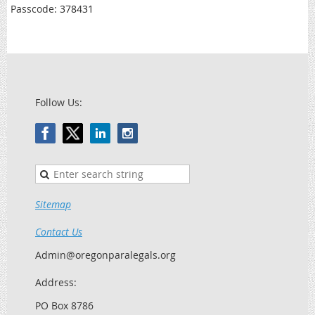
Passcode:
378431
Follow Us:
Sitemap
Contact Us
Admin@oregonparalegals.org
Address:
PO Box 8786