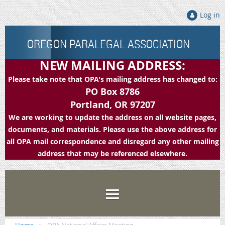
Log in
OREGON PARALEGAL ASSOCIATION
NEW MAILING ADDRESS:
Please take note that OPA's mailing address has changed to:
PO Box 8786
Portland, OR 97207
We are working to update the address on all website pages,
documents, and materials. Please use the above address for
all OPA mail correspondence and disregard any other mailing
address that may be referenced elsewhere.