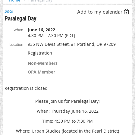
Home
Paralegal Day
Back
Add to my calendar
Paralegal Day
June 16, 2022
When
4:30 PM - 7:30 PM (PDT)
935 NW Davis Street, #1 Portland, OR 97209
Location
Registration
Non-Members
OPA Member
Registration is closed
Please Join us for Paralegal Day!
When: Thursday, June 16, 2022
Time: 4:30 PM to 7:30 PM
Where: Urban Studios (located in the Pearl District)