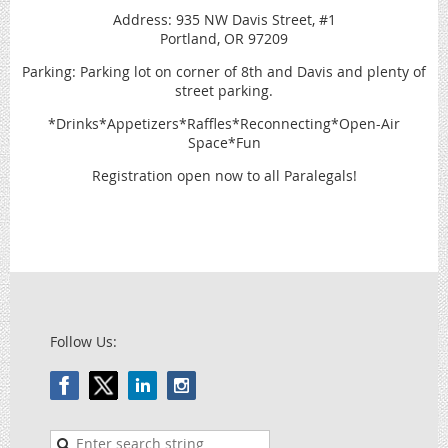
Address: 935 NW Davis Street, #1
Portland, OR 97209
Parking: Parking lot on corner of 8th and Davis and plenty of
street parking.
*Drinks*Appetizers*Raffles*Reconnecting*Open-Air
Space*Fun
Registration open now to all Paralegals!
Follow Us: