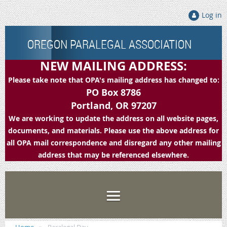
Log in
OREGON PARALEGAL ASSOCIATION
NEW MAILING ADDRESS:
Please take note that OPA's mailing address has changed to:
PO Box 8786
Portland, OR 97207
We are working to update the address on all website pages,
documents, and materials. Please use the above address for
all OPA mail correspondence and disregard any other mailing
address that may be referenced elsewhere.