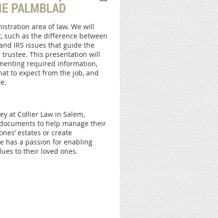
IE PALMBLAD
istration area of law. We will
, such as the difference between
and IRS issues that guide the
 trustee. This presentation will
umenting required information,
hat to expect from the job, and
e.
y at Collier Law in Salem,
er documents to help manage their
 ones’ estates or create
e has a passion for enabling
ues to their loved ones.