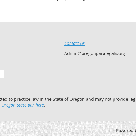
Contact Us
Admin@oregonparalegals.org
tted to practice law in the State of Oregon and may not provide lega
 Oregon State Bar here
.
Powered 