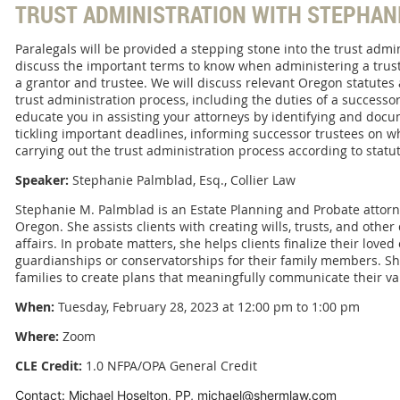
TRUST ADMINISTRATION WITH STEPHAN
Paralegals will be provided a stepping stone into the trust admin
discuss the important terms to know when administering a trust
a grantor and trustee. We will discuss relevant Oregon statutes 
trust administration process, including the duties of a successor
educate you in assisting your attorneys by identifying and doc
tickling important deadlines, informing successor trustees on w
carrying out the trust administration process according to statut
Speaker:
Stephanie Palmblad, Esq., Collier Law
Stephanie M. Palmblad is an Estate Planning and Probate attorne
Oregon. She assists clients with creating wills, trusts, and oth
affairs. In probate matters, she helps clients finalize their loved
guardianships or conservatorships for their family members. Sh
families to create plans that meaningfully communicate their val
When:
Tuesday, February 28, 2023 at 12:00 pm to 1:00 pm
Where:
Zoom
CLE Credit:
1.0 NFPA/OPA General Credit
Contact: Michael Hoselton, PP, michael@shermlaw.com