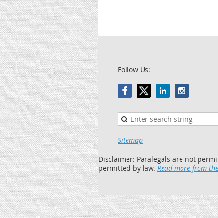
Follow Us:
Sitemap
Disclaimer: Paralegals are not permi
permitted by law.
Read more from the