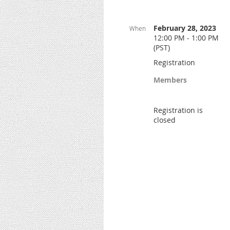
February 28, 2023
When
12:00 PM - 1:00 PM
(PST)
Registration
Members
Registration is
closed