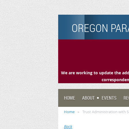
OREGON PARA
We are working to update the addr
correspondenc
HOME
ABOUT
EVENTS
RE
Home
Trust Administration with 
Back