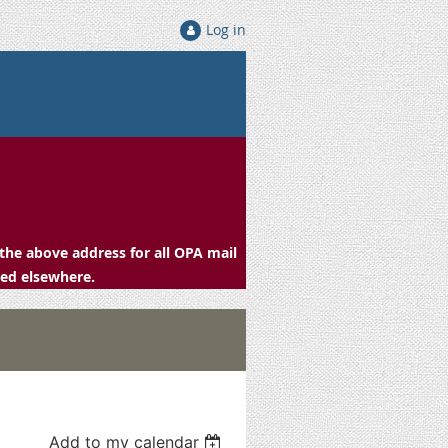
Log in
the above address for all OPA mail
ced elsewhere.
Add to my calendar