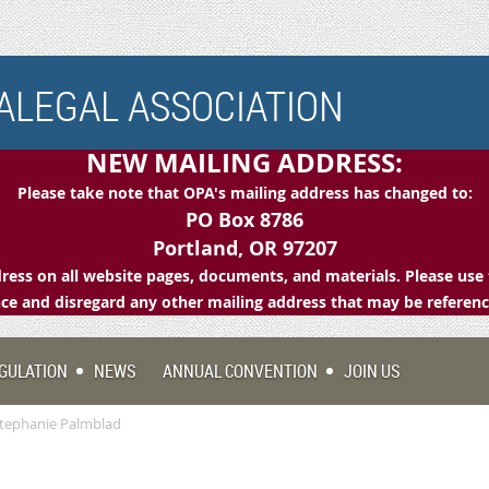
LEGAL ASSOCIATION
NEW MAILING ADDRESS:
Please take note that OPA's mailing address has changed to:
PO Box 8786
Portland, OR 97207
ess on all website pages, documents, and materials. Please use 
e and disregard any other mailing address that may be referen
GULATION
NEWS
ANNUAL CONVENTION
JOIN US
Stephanie Palmblad