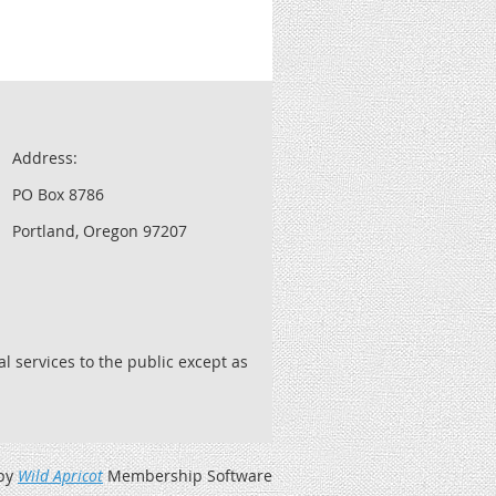
Address:
PO Box 8786
Portland, Oregon 97207
l services to the public except as
by
Wild Apricot
Membership Software