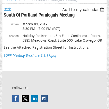
Home
South of Portland Paralegals Meeting
Back
Add to my calendar
South Of Portland Paralegals Meeting
March 09, 2017
When
5:30 PM - 7:00 PM (PST)
Holiday Retirement, 5th Floor Conference Room,
Location
5885 Meadows Road, Suite 500, Lake Oswego, OR
See the Attached Registration Sheet for Instructions:
SOPP Meeting Brochure 3.9.17.pdf
Follow Us: