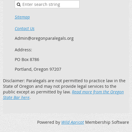
Sitemap
Contact Us
Admin@oregonparalegals.org
Address:
PO Box 8786
Portland, Oregon 97207
Disclaimer: Paralegals are not permitted to practice law in the
State of Oregon and may not provide legal services to the
public except as permitted by law.
Read more from the Oregon
State Bar here
.
Powered by
Wild Apricot
Membership Software