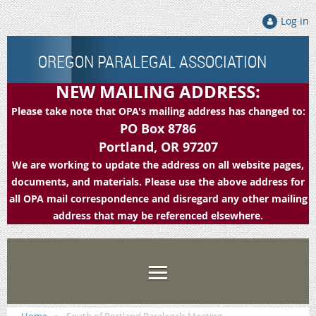
Log in
OREGON PARALEGAL ASSOCIATION
NEW MAILING ADDRESS:
Please take note that OPA's mailing address has changed to:
PO Box 8786
Portland, OR 97207
We are working to update the address on all website pages,
documents, and materials. Please use the above address for
all OPA mail correspondence and disregard any other mailing
address that may be referenced elsewhere.