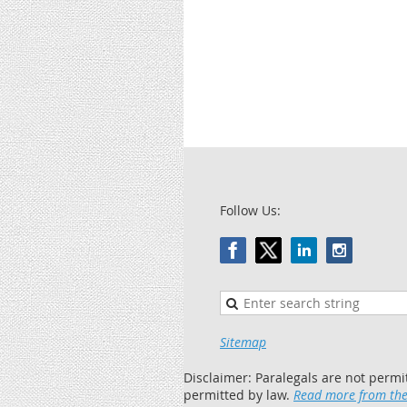
Follow Us:
Sitemap
Disclaimer: Paralegals are not permi
permitted by law.
Read more from the