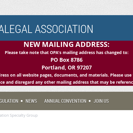
LEGAL ASSOCIATION
NEW MAILING ADDRESS:
Please take note that OPA's mailing address has changed to:
PO Box 8786
Portland, OR 97207
ess on all website pages, documents, and materials. Please use 
e and disregard any other mailing address that may be referen
GULATION
NEWS
ANNUAL CONVENTION
JOIN US
ration Specialty Group