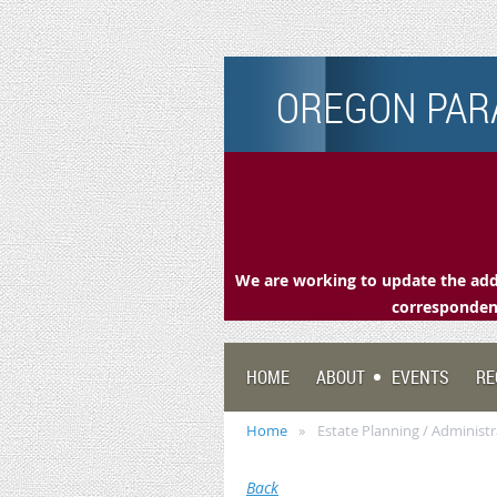
OREGON PARA
We are working to update the addr
correspondenc
HOME
ABOUT
EVENTS
RE
Home
Estate Planning / Administ
Back