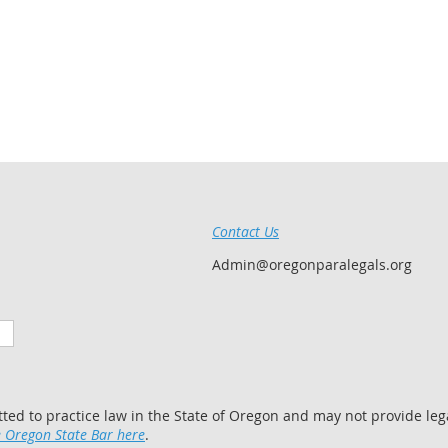
Contact Us
Admin@oregonparalegals.org
tted to practice law in the State of Oregon and may not provide lega
 Oregon State Bar here
.