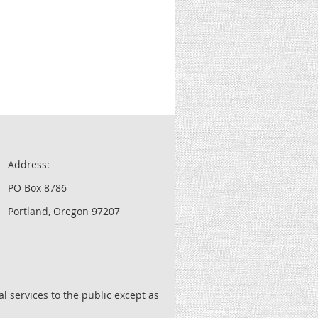
Address:
PO Box 8786
Portland, Oregon 97207
l services to the public except as