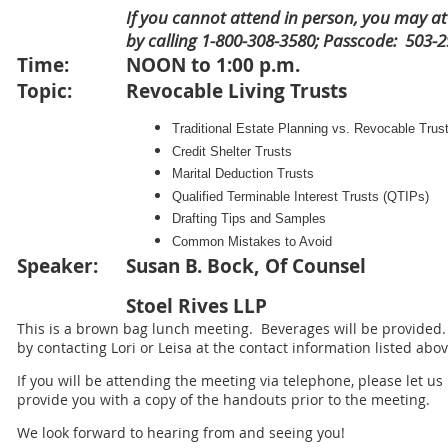
If you cannot attend in person, you may a
by calling 1-800-308-3580; Passcode: 503-
Time:
NOON to 1:00 p.m.
Topic:
Revocable Living Trusts
Traditional Estate Planning vs. Revocable Trus
Credit Shelter Trusts
Marital Deduction Trusts
Qualified Terminable Interest Trusts (QTIPs)
Drafting Tips and Samples
Common Mistakes to Avoid
Speaker:
Susan B. Bock, Of Counsel
Stoel Rives LLP
This is a brown bag lunch meeting. Beverages will be provided
by contacting Lori or Leisa at the contact information listed abov
If you will be attending the meeting via telephone, please let u
provide you with a copy of the handouts prior to the meeting.
We look forward to hearing from and seeing you!