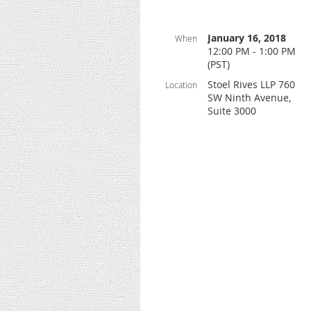
January 16, 2018
When
12:00 PM - 1:00 PM
(PST)
Stoel Rives LLP 760
Location
SW Ninth Avenue,
Suite 3000