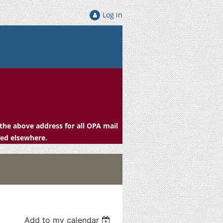
Log in
the above address for all OPA mail
ced elsewhere.
Add to my calendar