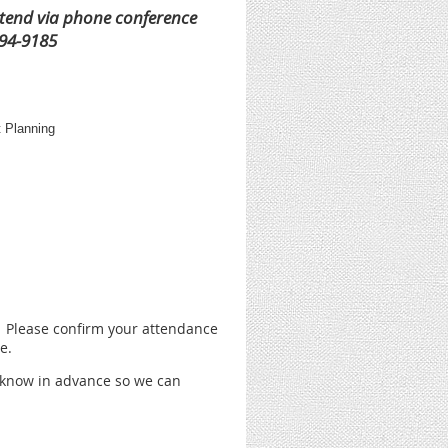
ttend via phone conference
294-9185
t Planning
. Please confirm your attendance
e.
s know in advance so we can