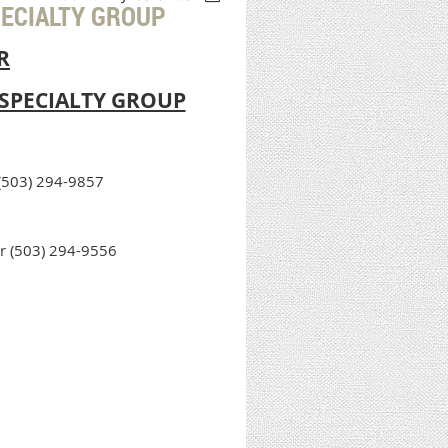
PECIALTY GROUP
R
SPECIALTY GROUP
 (503) 294-9857
r (503) 294-9556