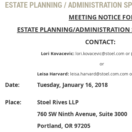
ESTATE PLANNING / ADMINISTRATION S
MEETING NOTICE FO
ESTATE PLANNING/ADMINISTRATION 
CONTACT:
Lori Kovacevic:
or
lori.kovacevic@stoel.com
or
Leisa Harvard:
o
leisa.harvard@stoel.com.com
Date:
Tuesday, January 16, 2018
Place:
Stoel Rives LLP
760 SW Ninth Avenue, Suite 3000
Portland, OR 97205