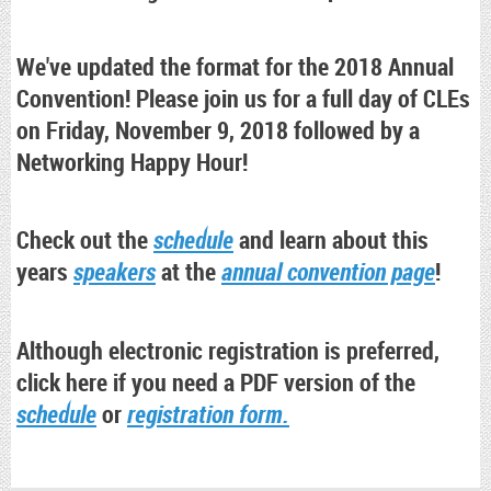
We've updated the format for the 2018 Annual
Convention! Please join us for a full day of CLEs
on Friday, November 9, 2018 followed by a
Networking Happy Hour!
Check out the
schedule
and learn about this
years
speakers
at the
annual convention page
!
Although electronic registration is preferred,
click here if you need a PDF version of the
schedule
or
registration form.