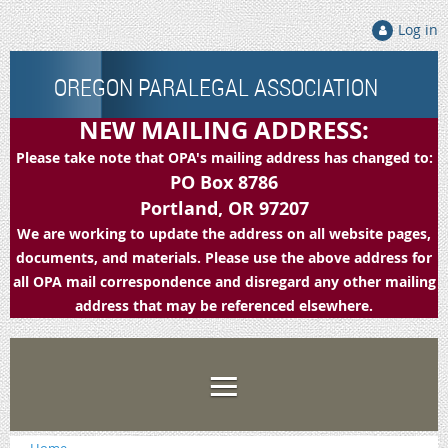
Log in
OREGON PARALEGAL ASSOCIATION
NEW MAILING ADDRESS:
Please take note that OPA's mailing address has changed to:
PO Box 8786
Portland, OR 97207
We are working to update the address on all website pages,
documents, and materials. Please use the above address for
all OPA mail correspondence and disregard any other mailing
address that may be referenced elsewhere.