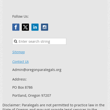
Follow Us:
Sitemap
Contact Us
Admin@oregonparalegals.org
Address:
PO Box 8786
Portland, Oregon 97207
Disclaimer: Paralegals are not permitted to practice law in the
State of Oregon and may not provide legal services to the