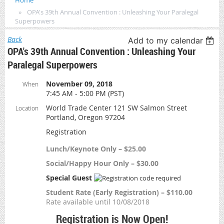
Home
OPA's 39th Annual Convention : Unleashing Your Paralegal
Superpowers
Back
Add to my calendar
OPA's 39th Annual Convention : Unleashing Your
Paralegal Superpowers
November 09, 2018
When
7:45 AM - 5:00 PM (PST)
World Trade Center 121 SW Salmon Street
Location
Portland, Oregon 97204
Registration
Lunch/Keynote Only – $25.00
Social/Happy Hour Only – $30.00
Special Guest
Student Rate (Early Registration) – $110.00
Rate available until 10/08/2018
Registration is Now Open!