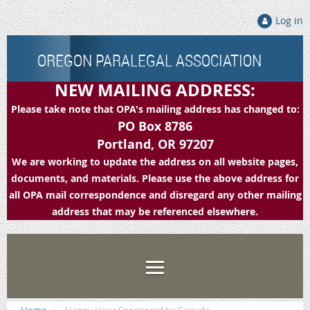
Log in
OREGON PARALEGAL ASSOCIATION
NEW MAILING ADDRESS:
Please take note that OPA's mailing address has changed to:
PO Box 8786
Portland, OR 97207
We are working to update the address on all website pages,
documents, and materials. Please use the above address for
all OPA mail correspondence and disregard any other mailing
address that may be referenced elsewhere.