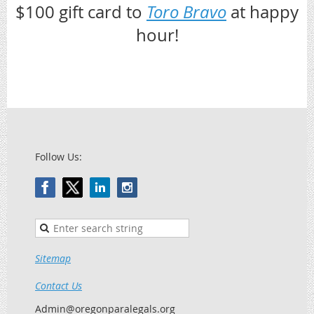
$100 gift card to
Toro Bravo
at happy
hour!
Follow Us:
Sitemap
Contact Us
Admin@oregonparalegals.org