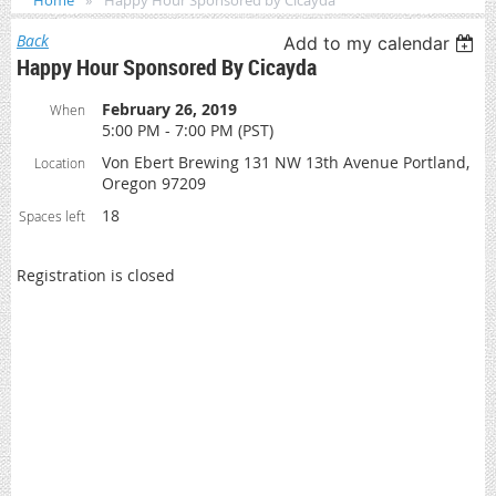
Home
Happy Hour Sponsored by Cicayda
Back
Add to my calendar
Happy Hour Sponsored By Cicayda
February 26, 2019
When
5:00 PM - 7:00 PM (PST)
Von Ebert Brewing 131 NW 13th Avenue Portland,
Location
Oregon 97209
18
Spaces left
Registration is closed