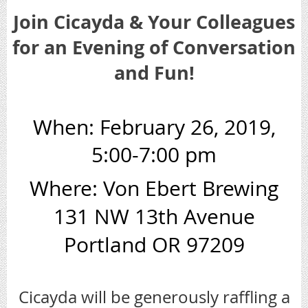
Join Cicayda & Your Colleagues
for an Evening of Conversation
and Fun!
When: February 26, 2019,
5:00-7:00 pm
Where: Von Ebert Brewing
131 NW 13th Avenue
Portland OR 97209
Cicayda will be generously raffling a