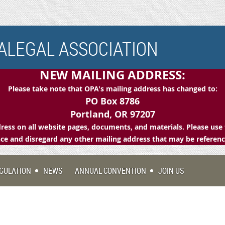
LEGAL ASSOCIATION
NEW MAILING ADDRESS:
Please take note that OPA's mailing address has changed to:
PO Box 8786
Portland, OR 97207
ess on all website pages, documents, and materials. Please use 
e and disregard any other mailing address that may be referen
GULATION
NEWS
ANNUAL CONVENTION
JOIN US