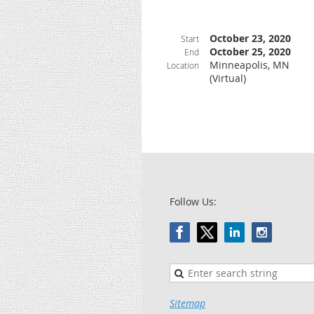
October 23, 2020
Start
October 25, 2020
End
Minneapolis, MN
Location
(Virtual)
Follow Us:
Sitemap