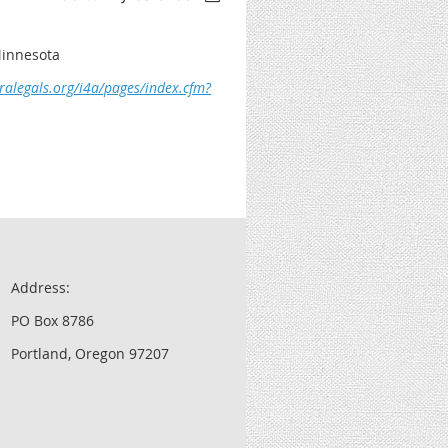
Minnesota
ralegals.org/i4a/pages/index.cfm?
Address:
PO Box 8786
Portland, Oregon 97207