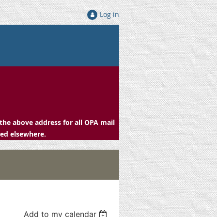
Log in
the above address for all OPA mail
ced elsewhere.
Add to my calendar