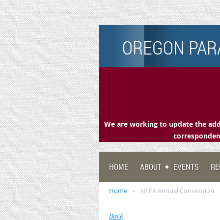
OREGON PARA
We are working to update the addr
correspondenc
HOME
ABOUT
EVENTS
RE
Home
NFPA Annual Convention
Back