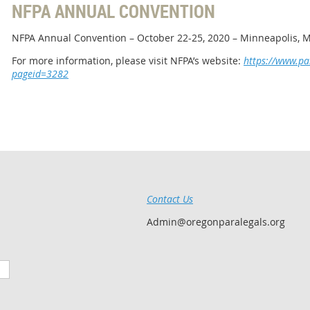
NFPA ANNUAL CONVENTION
NFPA Annual Convention – October 22-25, 2020 – Minneapolis, 
For more information, please visit NFPA’s website:
https://www.pa
pageid=3282
Contact Us
Admin@oregonparalegals.org