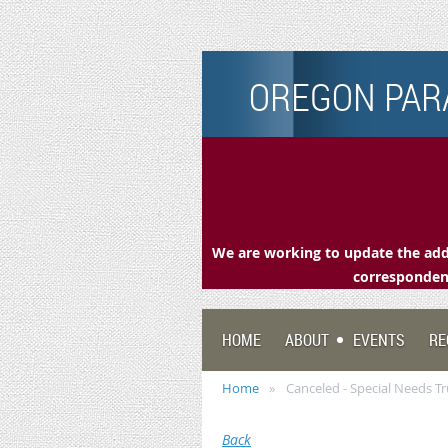
OREGON PARA
We are working to update the addr
correspondenc
HOME
ABOUT
EVENTS
RE
Home
Canceled - Special Needs Tr
Back