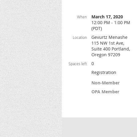
March 17, 2020
When
12:00 PM - 1:00 PM
(PDT)
Gevurtz Menashe
Location
115 NW 1st Ave,
Suite 400 Portland,
Oregon 97209
0
Spaces left
Registration
Non-Member
OPA Member