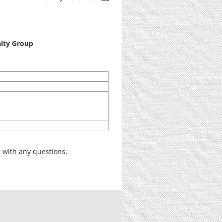
alty Group
m
with any questions.