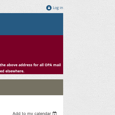
Log in
the above address for all OPA mail
ced elsewhere.
Add to my calendar