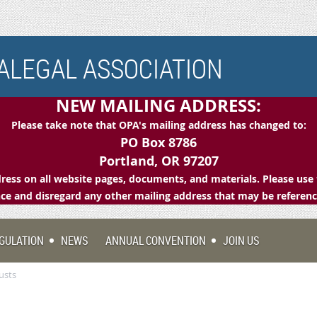
LEGAL ASSOCIATION
NEW MAILING ADDRESS:
Please take note that OPA's mailing address has changed to:
PO Box 8786
Portland, OR 97207
ess on all website pages, documents, and materials. Please use 
e and disregard any other mailing address that may be referen
GULATION
NEWS
ANNUAL CONVENTION
JOIN US
usts