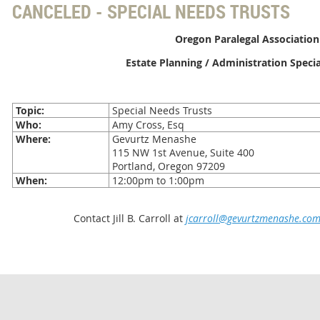
CANCELED - SPECIAL NEEDS TRUSTS
Oregon Paralegal Association
Estate Planning / Administration Speci
Topic:
Special Needs Trusts
Who:
Amy Cross, Esq
Where:
Gevurtz Menashe
115 NW 1st Avenue, Suite 400
Portland, Oregon 97209
When:
12:00pm to 1:00pm
Contact Jill B. Carroll at
jcarroll@gevurtzmenashe.co