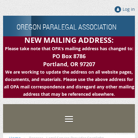
Log in
OREGON PARALEGAL ASSOCIATION
NEW MAILING ADDRESS:
Please take note that OPA's mailing address has changed to:
PO Box 8786
Portland, OR 97207
We are working to update the address on all website pages,
documents, and materials. Please use the above address for
all OPA mail correspondence and disregard any other mailing
address that may be referenced elsewhere.