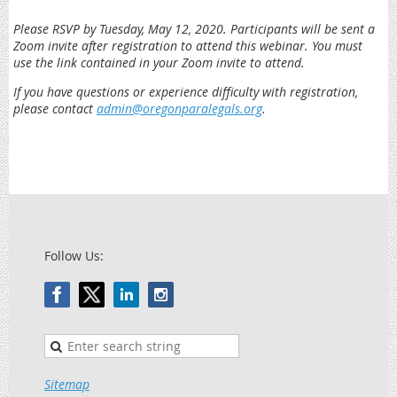
Please RSVP by Tuesday, May 12, 2020. Participants will be sent a
Zoom invite after registration to attend this webinar. You must
use the link contained in your Zoom invite to attend.
If you have questions or experience difficulty with registration,
please contact
admin@oregonparalegals.org
.
Follow Us:
Sitemap