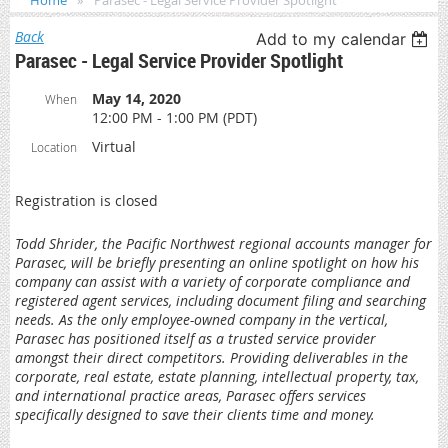
Home
Parasec - Legal Service Provider Spotlight
Back
Add to my calendar
Parasec - Legal Service Provider Spotlight
May 14, 2020
When
12:00 PM - 1:00 PM (PDT)
Virtual
Location
Registration is closed
Todd Shrider, the Pacific Northwest regional accounts manager for
Parasec, will be briefly presenting an online spotlight on how his
company can assist with a variety of corporate compliance and
registered agent services, including document filing and searching
needs. As the only employee-owned company in the vertical,
Parasec has positioned itself as a trusted service provider
amongst their direct competitors. Providing deliverables in the
corporate, real estate, estate planning, intellectual property, tax,
and international practice areas, Parasec offers services
specifically designed to save their clients time and money.