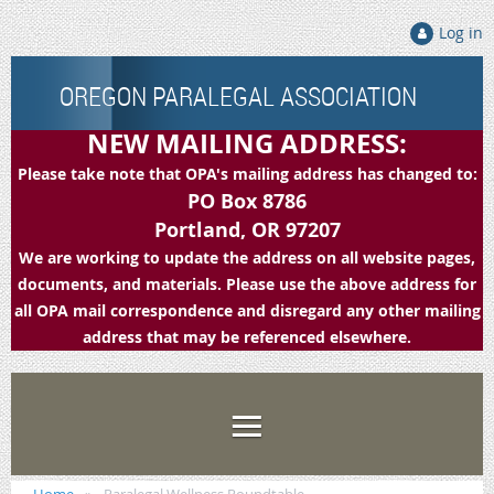
Log in
OREGON PARALEGAL ASSOCIATION
NEW MAILING ADDRESS:
Please take note that OPA's mailing address has changed to:
PO Box 8786
Portland, OR 97207
We are working to update the address on all website pages,
documents, and materials. Please use the above address for
all OPA mail correspondence and disregard any other mailing
address that may be referenced elsewhere.