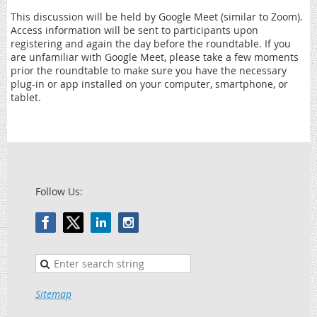
This discussion will be held by Google Meet (similar to Zoom).
Access information will be sent to participants upon
registering and again the day before the roundtable. If you
are unfamiliar with Google Meet, please take a few moments
prior the roundtable to make sure you have the necessary
plug-in or app installed on your computer, smartphone, or
tablet.
Follow Us:
Sitemap