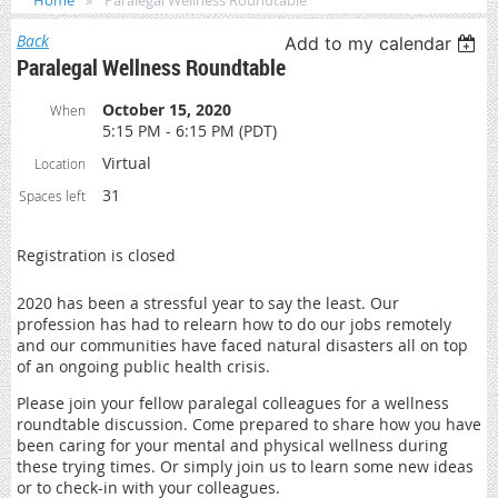
Home
Paralegal Wellness Roundtable
Back
Add to my calendar
Paralegal Wellness Roundtable
October 15, 2020
When
5:15 PM - 6:15 PM (PDT)
Virtual
Location
31
Spaces left
Registration is closed
2020 has been a stressful year to say the least. Our
profession has had to relearn how to do our jobs remotely
and our communities have faced natural disasters all on top
of an ongoing public health crisis.
Please join your fellow paralegal colleagues for a wellness
roundtable discussion. Come prepared to share how you have
been caring for your mental and physical wellness during
these trying times. Or simply join us to learn some new ideas
or to check-in with your colleagues.