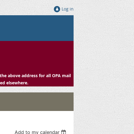
Log in
the above address for all OPA mail
ced elsewhere.
Add to my calendar