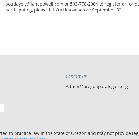
poudayely@lanepowell.com or 503-778-2004 to register or for que
participating, please let Yuri know before September 30.
Contact Us
Admin@oregonparalegals.org
tted to practice law in the State of Oregon and may not provide lega