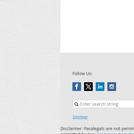
Follow Us:
Sitemap
Disclaimer: Paralegals are not permi