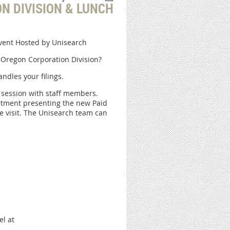
N DIVISION & LUNCH
Event Hosted by Unisearch
 Oregon Corporation Division?
ndles your filings.
n session with staff members.
rtment presenting the new Paid
e visit. The Unisearch team can
el at