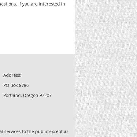
stions. If you are interested in
Address:
PO Box 8786
Portland, Oregon 97207
l services to the public except as