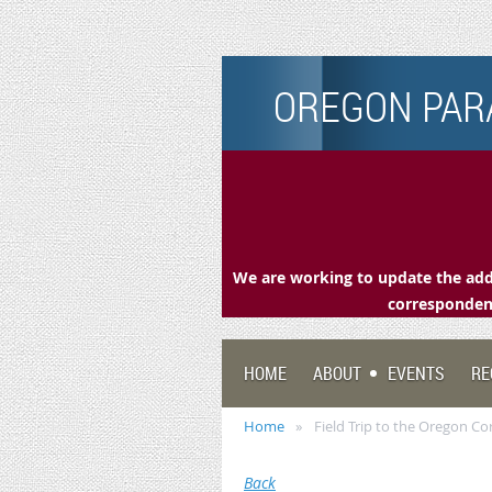
OREGON PARA
We are working to update the addr
correspondenc
HOME
ABOUT
EVENTS
RE
Home
Field Trip to the Oregon C
Back