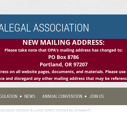
LEGAL ASSOCIATION
NEW MAILING ADDRESS:
Please take note that OPA's mailing address has changed to:
PO Box 8786
Portland, OR 97207
ess on all website pages, documents, and materials. Please use 
e and disregard any other mailing address that may be referen
GULATION
NEWS
ANNUAL CONVENTION
JOIN US
orporation Division & Lunch Event Hosted by Unisearch