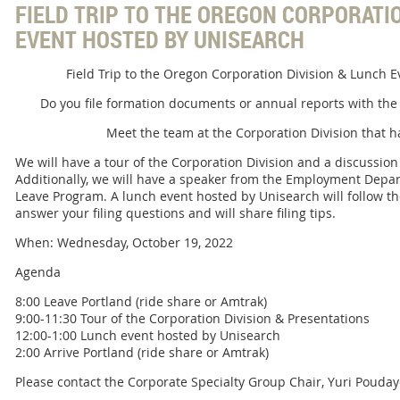
FIELD TRIP TO THE OREGON CORPORATIO
EVENT HOSTED BY UNISEARCH
Field Trip to the Oregon Corporation Division & Lunch 
Do you file formation documents or annual reports with the
Meet the team at the Corporation Division that ha
We will have a tour of the Corporation Division and a discussio
Additionally, we will have a speaker from the Employment Depa
Leave Program. A lunch event hosted by Unisearch will follow th
answer your filing questions and will share filing tips.
When: Wednesday, October 19, 2022
Agenda
8:00 Leave Portland (ride share or Amtrak)
9:00-11:30 Tour of the Corporation Division & Presentations
12:00-1:00 Lunch event hosted by Unisearch
2:00 Arrive Portland (ride share or Amtrak)
Please contact the Corporate Specialty Group Chair, Yuri Pouday