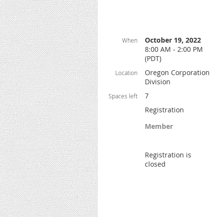
October 19, 2022
When
8:00 AM - 2:00 PM
(PDT)
Oregon Corporation
Location
Division
7
Spaces left
Registration
Member
Registration is
closed