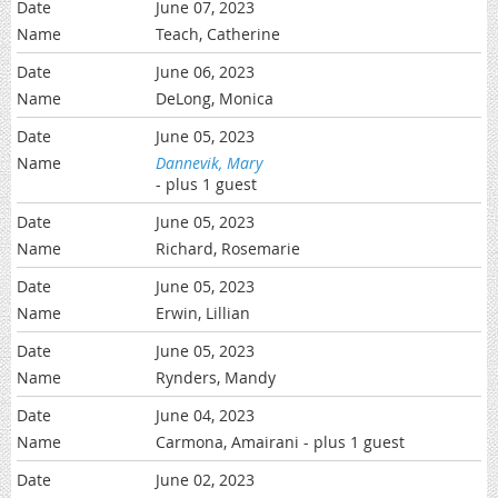
June 07, 2023
Teach, Catherine
June 06, 2023
DeLong, Monica
June 05, 2023
Dannevik, Mary
- plus 1 guest
June 05, 2023
Richard, Rosemarie
June 05, 2023
Erwin, Lillian
June 05, 2023
Rynders, Mandy
June 04, 2023
Carmona, Amairani
- plus 1 guest
June 02, 2023