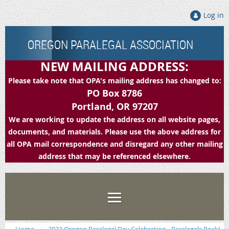
Log in
OREGON PARALEGAL ASSOCIATION
NEW MAILING ADDRESS:
Please take note that OPA's mailing address has changed to:
PO Box 8786
Portland, OR 97207
We are working to update the address on all website pages,
documents, and materials. Please use the above address for
all OPA mail correspondence and disregard any other mailing
address that may be referenced elsewhere.