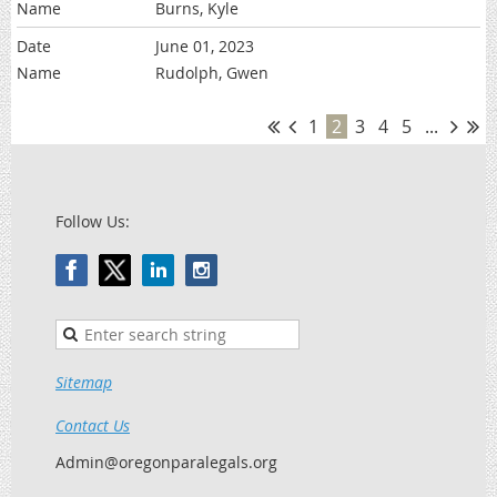
Burns, Kyle
June 01, 2023
Rudolph, Gwen
1
2
3
4
5
...
Follow Us:
Sitemap
Contact Us
Admin@oregonparalegals.org