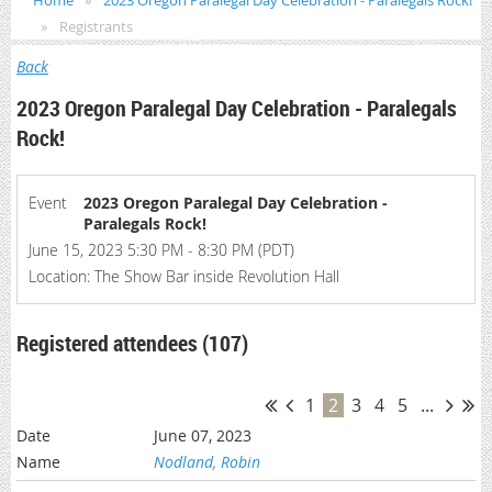
Home
2023 Oregon Paralegal Day Celebration - Paralegals Rock!
Registrants
Back
2023 Oregon Paralegal Day Celebration - Paralegals
Rock!
Event
2023 Oregon Paralegal Day Celebration -
Paralegals Rock!
June 15, 2023 5:30 PM - 8:30 PM (PDT)
Location: The Show Bar inside Revolution Hall
Registered attendees (107)
1
2
3
4
5
...
June 07, 2023
Nodland, Robin