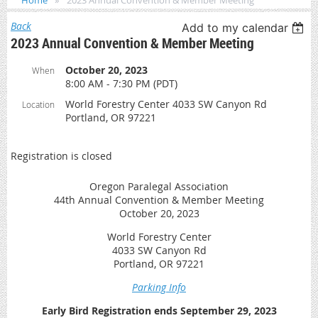
Home
2023 Annual Convention & Member Meeting
Back
Add to my calendar
2023 Annual Convention & Member Meeting
October 20, 2023
When
8:00 AM - 7:30 PM (PDT)
World Forestry Center 4033 SW Canyon Rd
Location
Portland, OR 97221
Registration is closed
Oregon Paralegal Association
44th Annual Convention & Member Meeting
October 20, 2023
World Forestry Center
4033 SW Canyon Rd
Portland, OR 97221
Parking Info
Early Bird Registration ends September 29, 2023