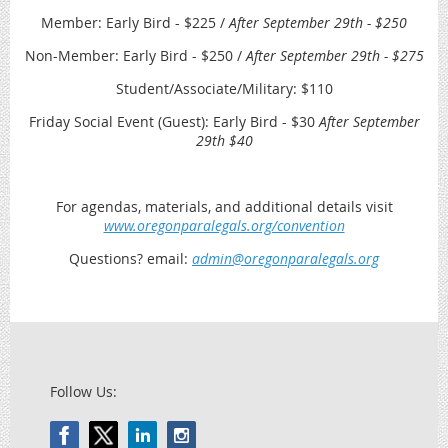
Member: Early Bird - $225 /
After September 29th - $250
Non-Member: Early Bird - $250 /
After September 29th - $275
Student/Associate/Military: $110
Friday Social Event (Guest): Early Bird - $30
After September
29th $40
For agendas, materials, and additional details visit
www.oregonparalegals.org/convention
Questions? email:
admin@oregonparalegals.org
Follow Us: