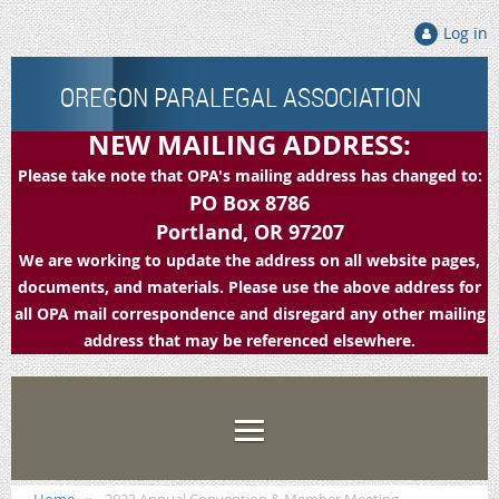
Log in
OREGON PARALEGAL ASSOCIATION
NEW MAILING ADDRESS:
Please take note that OPA's mailing address has changed to:
PO Box 8786
Portland, OR 97207
We are working to update the address on all website pages,
documents, and materials. Please use the above address for
all OPA mail correspondence and disregard any other mailing
address that may be referenced elsewhere.