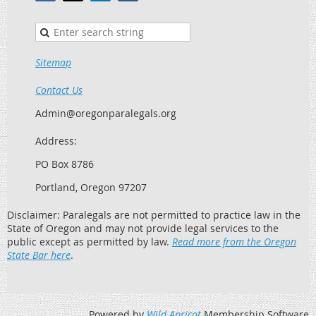
Sitemap
Contact Us
Admin@oregonparalegals.org
Address:
PO Box 8786
Portland, Oregon 97207
Disclaimer: Paralegals are not permitted to practice law in the
State of Oregon and may not provide legal services to the
public except as permitted by law.
Read more from the Oregon
State Bar here
.
Powered by
Wild Apricot
Membership Software