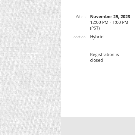
November 29, 2023
When
12:00 PM - 1:00 PM
(PST)
Hybrid
Location
Registration is
closed