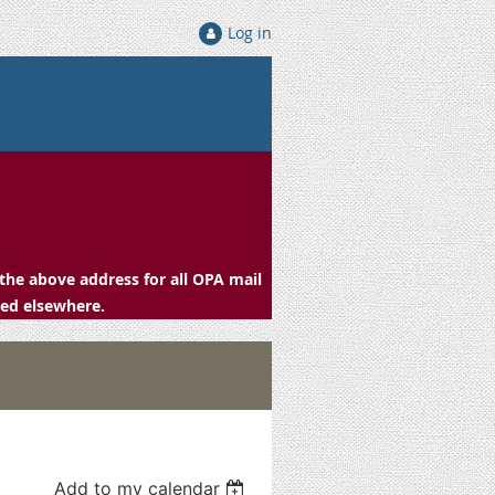
Log in
the above address for all OPA mail
ced elsewhere.
Add to my calendar