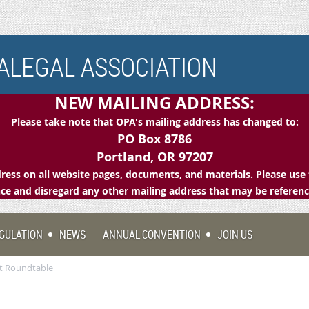
LEGAL ASSOCIATION
NEW MAILING ADDRESS:
Please take note that OPA's mailing address has changed to:
PO Box 8786
Portland, OR 97207
ess on all website pages, documents, and materials. Please use 
e and disregard any other mailing address that may be referen
GULATION
NEWS
ANNUAL CONVENTION
JOIN US
t Roundtable