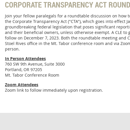
CORPORATE TRANSPARENCY ACT ROUND
Join your fellow paralegals for a roundtable discussion on how 
the Corporate Transparency Act ("CTA"), which goes into effect Ja
groundbreaking federal legislation that poses significant repor
and their beneficial owners, unless otherwise exempt. A CLE to go
follow on December 7, 2023. Both the roundtable meeting and CL
Stoel Rives office in the Mt. Tabor conference room and via Zoom
person.
In Person Attendees
760 SW 9th Avenue, Suite 3000
Portland, OR 97205
Mt. Tabor Conference Room
Zoom Attendees
Zoom link to follow immediately upon registration.