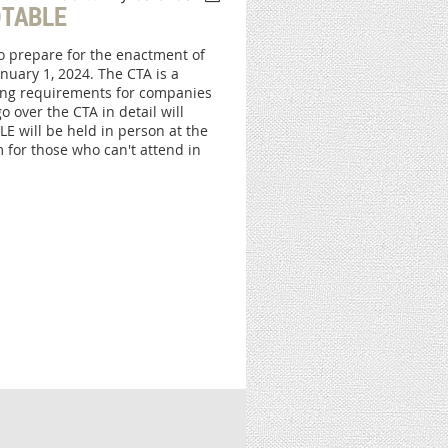
TABLE
to prepare for the enactment of
nuary 1, 2024. The CTA is a
ting requirements for companies
 over the CTA in detail will
E will be held in person at the
 for those who can't attend in