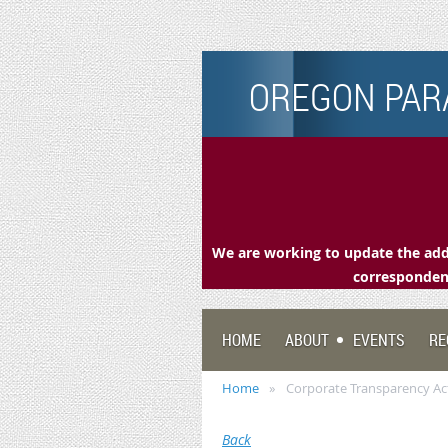
OREGON PARA
We are working to update the addr
correspondenc
HOME
ABOUT
EVENTS
RE
Home
Corporate Transparency Ac
Back