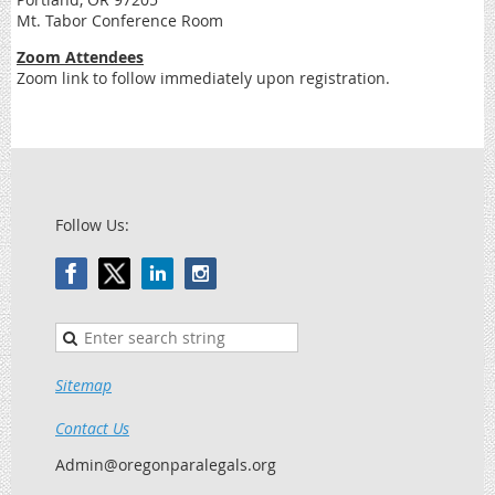
Mt. Tabor Conference Room
Zoom Attendees
Zoom link to follow immediately upon registration.
Follow Us:
Sitemap
Contact Us
Admin@oregonparalegals.org