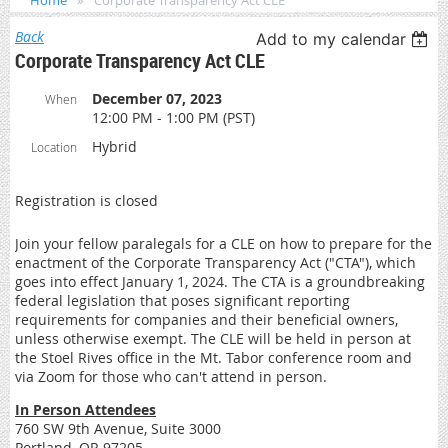
Home
Corporate Transparency Act CLE
Back
Add to my calendar
Corporate Transparency Act CLE
December 07, 2023
When
12:00 PM - 1:00 PM (PST)
Hybrid
Location
Registration is closed
Join your fellow paralegals for a CLE on how to prepare for the
enactment of the Corporate Transparency Act ("CTA"), which
goes into effect January 1, 2024. The CTA is a groundbreaking
federal legislation that poses significant reporting
requirements for companies and their beneficial owners,
unless otherwise exempt. The CLE will be held in person at
the Stoel Rives office in the Mt. Tabor conference room and
via Zoom for those who can't attend in person.
In Person Attendees
760 SW 9th Avenue, Suite 3000
Portland, OR 97205