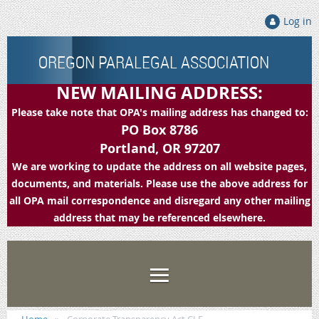
Log in
OREGON PARALEGAL ASSOCIATION
NEW MAILING ADDRESS:
Please take note that OPA's mailing address has changed to:
PO Box 8786
Portland, OR 97207
We are working to update the address on all website pages,
documents, and materials. Please use the above address for
all OPA mail correspondence and disregard any other mailing
address that may be referenced elsewhere.