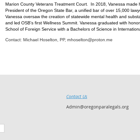
Marion County Veterans Treatment Court. In 2018, Vanessa made hi
President of the Oregon State Bar, a unified bar of over 15,000 lawy
Vanessa oversaw the creation of statewide mental health and substan
and led OSB’s first Wellness Summit. Vanessa graduated with hono
School of Foreign Service with a Bachelors of Science in Internation
Contact: Michael Hoselton, PP, mhoselton@proton.me
Contact Us
Admin@oregonparalegals.org