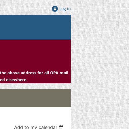
Log in
the above address for all OPA mail
ced elsewhere.
Add to my calendar