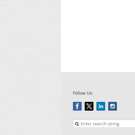
Follow Us: