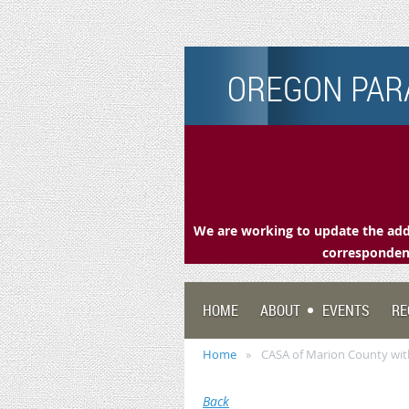
OREGON PARA
We are working to update the addr
correspondenc
HOME
ABOUT
EVENTS
RE
Home
CASA of Marion County wi
Back