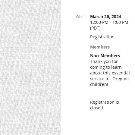
March 26, 2024
When
12:00 PM - 1:00 PM
(PDT)
Registration
Members
Non-Members
Thank you for
coming to learn
about this essential
service for Oregon's
children!
Registration is
closed