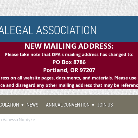
LEGAL ASSOCIATION
NEW MAILING ADDRESS:
Please take note that OPA's mailing address has changed to:
PO Box 8786
Portland, OR 97207
ess on all website pages, documents, and materials. Please use 
e and disregard any other mailing address that may be referen
GULATION
NEWS
ANNUAL CONVENTION
JOIN US
th Vanessa Nordyke