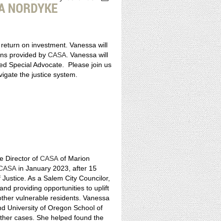
A NORDYKE
d return on investment. Vanessa will
ions provided by
CASA
. Vanessa will
ted Special Advocate. Please join us
vigate the justice system.
e Director of
CASA
of Marion
CASA
in January 2023, after 15
Justice. As a Salem City Councilor,
d providing opportunities to uplift
 other vulnerable residents. Vanessa
nd University of Oregon School of
ther cases. She helped found the