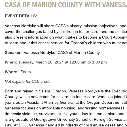
CASA OF MARION COUNTY WITH VANESS
EVENT DETAILS:
Vanessa Nordyke will share
CASA
’s history, mission, objectives, an
cover the challenges faced by children in foster care, and the solut
also present information on what it takes to become a Court Appoin
to learn about this critical service for Oregon's children who must na
Speaker
:
Vanessa Nordyke, CASA of Marion County
When
: Tuesday, March 26, 2024 at 12:00 pm to 1:00 pm
Where
: Zoom
Not eligible for CLE credit.
Born and raised in Salem, Oregon, Vanessa Nordyke is the Executiv
County, which advocates for children in foster care. Vanessa joined
years as an Assistant Attorney General at the Oregon Department of 
Vanessa focuses on affordable housing, addressing homelessness, an
domestic violence, survivors, at-risk youth, low-income seniors and
is a graduate of Georgetown University School of Foreign Service a
Law. At DOJ, Vanessa handled hundreds of child abuse cases and o