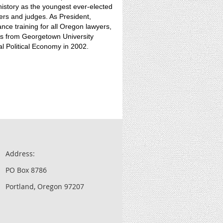
story as the youngest ever-elected
ers and judges. As President,
ce training for all Oregon lawyers,
rs from Georgetown University
al Political Economy in 2002.
Address:
PO Box 8786
Portland, Oregon 97207