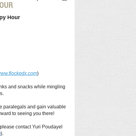
HOUR
ppy Hour
ww.flockpdx.com
)
drinks and snacks while mingling
s.
te paralegals and gain valuable
rward to seeing you there!
, please contact Yuri Poudayel
m
).