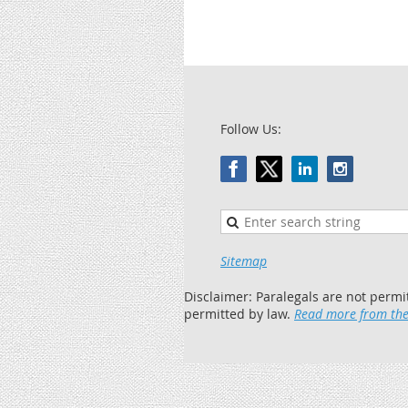
Follow Us:
Sitemap
Disclaimer: Paralegals are not permi
permitted by law.
Read more from the