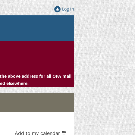
Log in
the above address for all OPA mail
ced elsewhere.
Add to my calendar