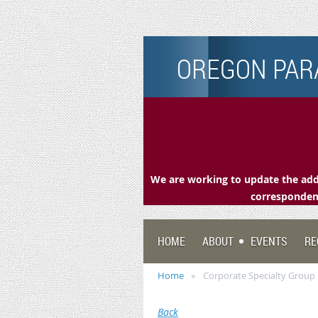
OREGON PARA
We are working to update the addr
correspondenc
HOME
ABOUT
EVENTS
RE
Home
Corporate Specialty Grou
Back