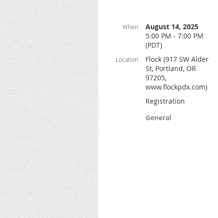
August 14, 2025
When
5:00 PM - 7:00 PM
(PDT)
Flock (917 SW Alder
Location
St, Portland, OR
97205,
www.flockpdx.com)
Registration
General