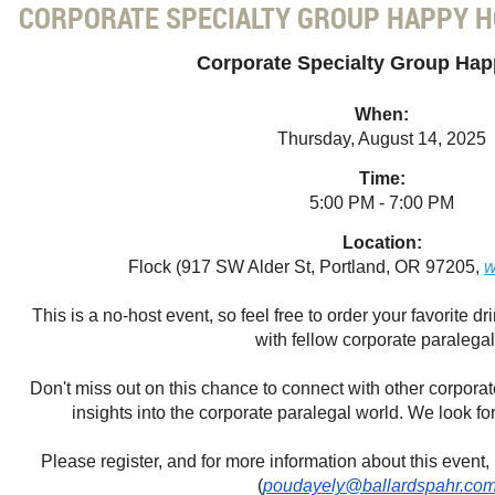
CORPORATE SPECIALTY GROUP HAPPY 
Corporate Specialty Group Ha
When:
Thursday, August 14, 2025
Time:
5:00 PM - 7:00 PM
Location:
Flock (917 SW Alder St, Portland, OR 97205,
w
This is a no-host event, so feel free to order your favorite 
with fellow corporate paralegal
Don't miss out on this chance to connect with other corpora
insights into the corporate paralegal world. We look fo
Please register, and for more information about this event
(
poudayely@ballardspahr.co