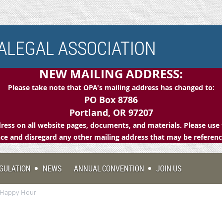
LEGAL ASSOCIATION
NEW MAILING ADDRESS:
Please take note that OPA's mailing address has changed to:
PO Box 8786
Portland, OR 97207
ess on all website pages, documents, and materials. Please use 
e and disregard any other mailing address that may be referen
GULATION
NEWS
ANNUAL CONVENTION
JOIN US
p Happy Hour