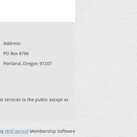
Address:
PO Box 8786
Portland, Oregon 97207
l services to the public except as
by
Wild Apricot
Membership Software