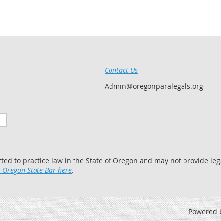
Contact Us
Admin@oregonparalegals.org
tted to practice law in the State of Oregon and may not provide lega
 Oregon State Bar here
.
Powered 