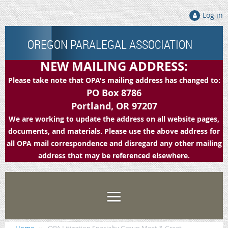
Log in
OREGON PARALEGAL ASSOCIATION
NEW MAILING ADDRESS:
Please take note that OPA's mailing address has changed to:
PO Box 8786
Portland, OR 97207
We are working to update the address on all website pages,
documents, and materials. Please use the above address for
all OPA mail correspondence and disregard any other mailing
address that may be referenced elsewhere.