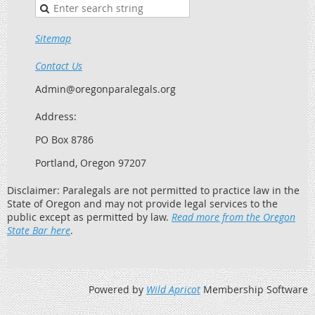
Sitemap
Contact Us
Admin@oregonparalegals.org
Address:
PO Box 8786
Portland, Oregon 97207
Disclaimer: Paralegals are not permitted to practice law in the
State of Oregon and may not provide legal services to the
public except as permitted by law.
Read more from the Oregon
State Bar here
.
Powered by
Wild Apricot
Membership Software