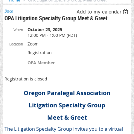
Home
OPA Litigation Specialty Group Meet & Greet
Back
Add to my calendar
OPA Litigation Specialty Group Meet & Greet
October 23, 2025
When
12:00 PM - 1:00 PM (PDT)
Zoom
Location
Registration
OPA Member
Registration is closed
Oregon Paralegal Association
Litigation Specialty Group
Meet & Greet
The Litigation Specialty Group invites you to a virtual