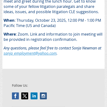
meet and greet during the lunch hour. Get to know
some of your fellow litigation paralegals and share
ideas, issues, and possible litigation CLE suggestions.
When
: Thursday, O
ctober 23, 2025, 12:00 PM - 1:00 PM
Pacific Time (US and Canada)
Where
:
Zoom. Link and information to join meeting will
be provided in registration confirmation.
Any questions, please feel free to contact Sonja Newman at
sanja_employment@yahoo.com
.
Follow Us: