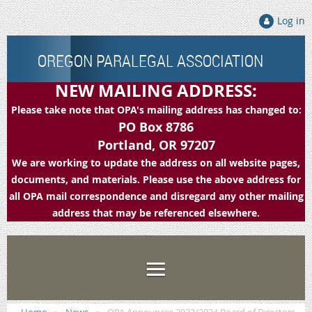
Log in
OREGON PARALEGAL ASSOCIATION
NEW MAILING ADDRESS:
Please take note that OPA's mailing address has changed to:
PO Box 8786
Portland, OR 97207
We are working to update the address on all website pages,
documents, and materials. Please use the above address for
all OPA mail correspondence and disregard any other mailing
address that may be referenced elsewhere.