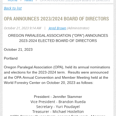
Home
News
OPA Announces 2023/2024 Board of Directors
Back to list
OPA ANNOUNCES 2023/2024 BOARD OF DIRECTORS
|
October 21, 2023 9:14 AM
Jered Brown
(Administrator)
OREGON PARALEGAL ASSOCIATION ("OPA") ANNOUNCES
2023-2024 ELECTED BOARD OF DIRECTORS
October 21, 2023
Portland
Oregon Paralegal Association (OPA), held its annual nominations
and elections for the 2023-2024 term. Results were announced
at the OPA Annual Convention and Member Meeting held at the
World Forestry Center on October 20, 2023 as follows:
President - Jennifer Stammer
Vice President - Brandon Rueda
Secretary - Yuri Poudayel
Treasurer - Michael Hostelton