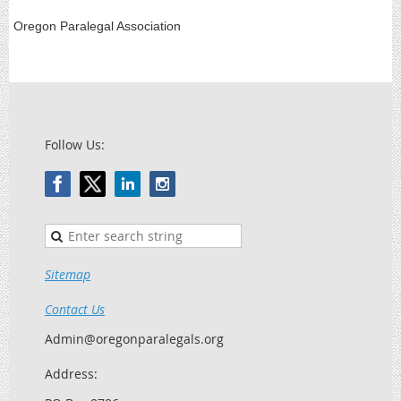
Oregon Paralegal Association
Follow Us:
Sitemap
Contact Us
Admin@oregonparalegals.org
Address: