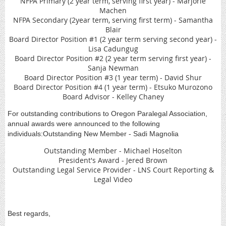
NFPA Primary (2 year term, serving first year) - Marjorie
Machen
NFPA Secondary (2year term, serving first term) - Samantha
Blair
Board Director Position #1 (2 year term serving second year) -
Lisa Cadungug
Board Director Position #2 (2 year term serving first year) -
Sanja Newman
Board Director Position #3 (1 year term) - David Shur
Board Director Position #4 (1 year term) - Etsuko Murozono
Board Advisor - Kelley Chaney
For outstanding contributions to Oregon Paralegal Association,
annual awards were announced to the following
individuals:Outstanding New Member - Sadi Magnolia
Outstanding Member - Michael Hoselton
President's Award - Jered Brown
Outstanding Legal Service Provider - LNS Court Reporting &
Legal Video
Best regards,